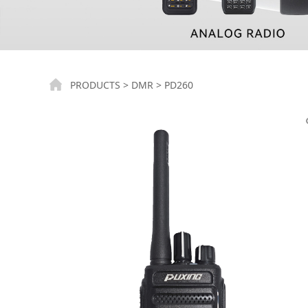
PD260
PRODUCTS
>
DMR
>
PD260