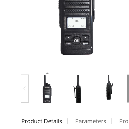
Product Details
Parameters
Pro