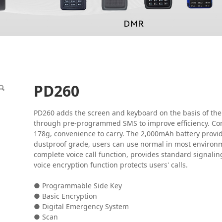
PD260
PD260 adds the screen and keyboard on the basis of the
through pre-programmed SMS to improve efficiency. Com
178g, convenience to carry. The 2,000mAh battery provid
dustproof grade, users can use normal in most environm
complete voice call function, provides standard signaling 
voice encryption function protects users' calls.
● Programmable Side Key
● Basic Encryption
● Digital Emergency System
● Scan