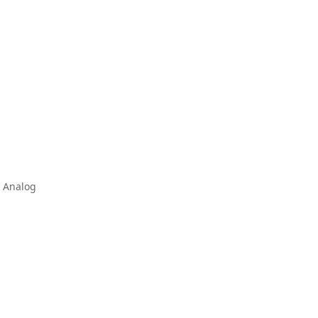
& Analog