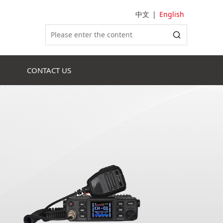
中文
|
English
CONTACT US