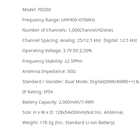
Model: PD260
Frequency Range: UHF400-470MHz
Number of Channels: 1,000Channel/4Zones
Channel Spacing: Analog: 25/12.5 kHz
Digital: 12.5 kHz
Operating Voltage: 3.7V DC
20%
士
Frequency Stability: ±2.5PPm
Antenna Impedance: 50Ω
Standard / Vocoder: Dual Mode: Digital(DMR/AMBE++) 
IP Rating: IP54
Battery Capacity: 2,000mAh/7.4Wh
Size: H x W x D: 128x54x30mm(Not Inc. Antenna)
Weight: 178.3g (Inc. Standard Li-ion Battery)