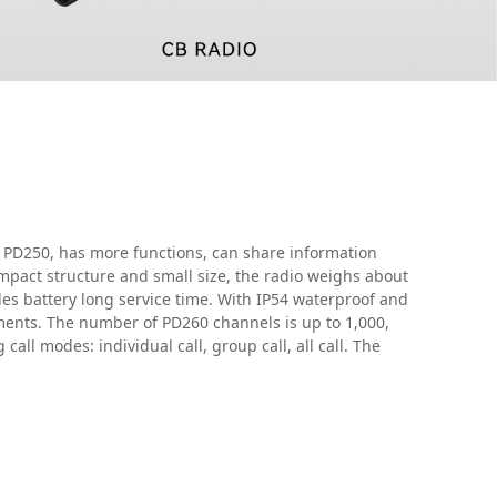
 PD250, has more functions, can share information
pact structure and small size, the radio weighs about
es battery long service time. With IP54 waterproof and
ents. The number of PD260 channels is up to 1,000,
call modes: individual call, group call, all call. The