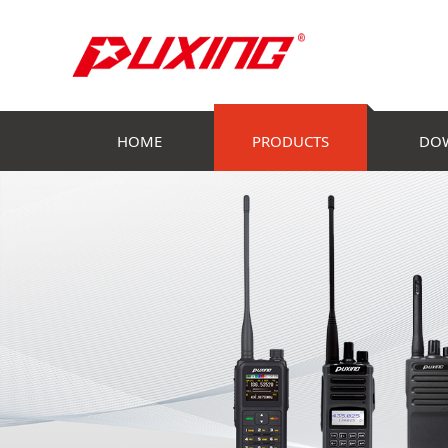
HOME
PRODUCTS
DO