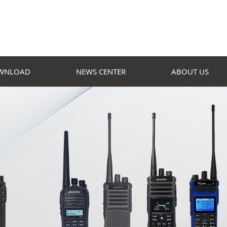
WNLOAD
NEWS CENTER
ABOUT US