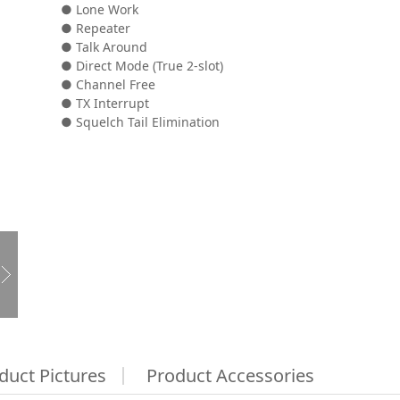
● Lone Work
● Repeater
● Talk Around
● Direct Mode (True 2-slot)
● Channel Free
● TX Interrupt
● Squelch Tail Elimination
duct Pictures
Product Accessories